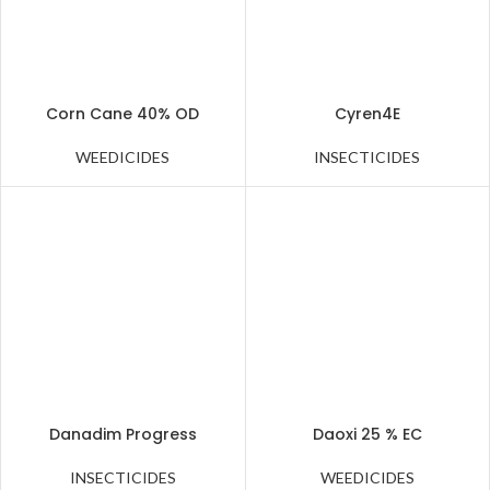
Corn Cane 40% OD
Cyren4E
WEEDICIDES
INSECTICIDES
Danadim Progress
Daoxi 25 % EC
INSECTICIDES
WEEDICIDES