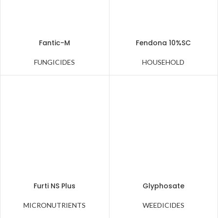
Fantic-M
Fendona 10%SC
FUNGICIDES
HOUSEHOLD
Furti NS Plus
Glyphosate
MICRONUTRIENTS
WEEDICIDES