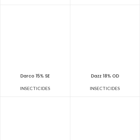
Darco 15% SE
Dazz 18% OD
INSECTICIDES
INSECTICIDES