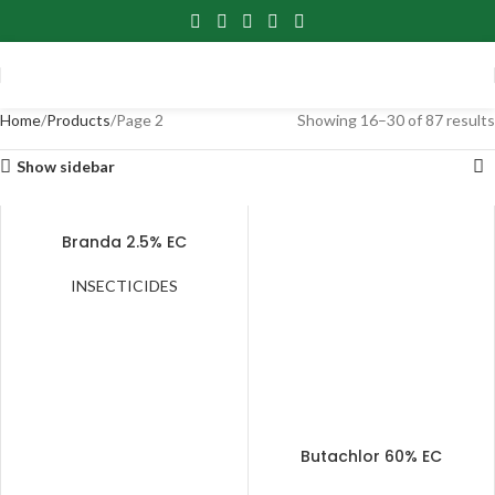
Home
Products
Page 2
Showing 16–30 of 87 results
Show sidebar
Branda 2.5% EC
INSECTICIDES
Butachlor 60% EC