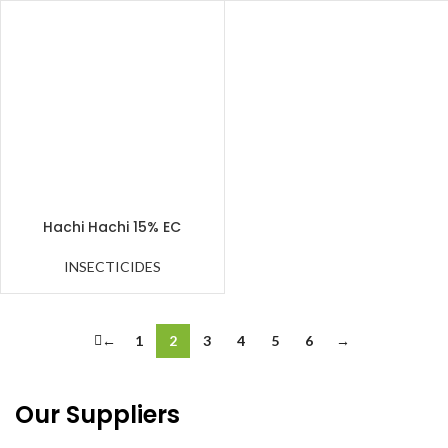
Hachi Hachi 15% EC
INSECTICIDES
←
1
2
3
4
5
6
→
Our Suppliers