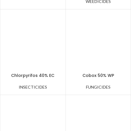
WEEDICIDES
Chlorpyrifos 40% EC
Cobox 50% WP
INSECTICIDES
FUNGICIDES